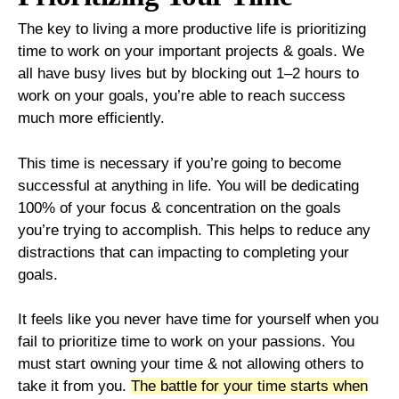
The key to living a more productive life is prioritizing
time to work on your important projects & goals. We
all have busy lives but by blocking out 1–2 hours to
work on your goals, you’re able to reach success
much more efficiently.
This time is necessary if you’re going to become
successful at anything in life. You will be dedicating
100% of your focus & concentration on the goals
you’re trying to accomplish. This helps to reduce any
distractions that can impacting to completing your
goals.
It feels like you never have time for yourself when you
fail to prioritize time to work on your passions. You
must start owning your time & not allowing others to
take it from you.
The battle for your time starts when