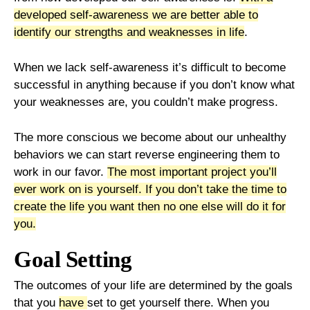
developed self-awareness we are better able to
identify our strengths and weaknesses in life
.
When we lack self-awareness it’s difficult to become
successful in anything because if you don’t know what
your weaknesses are, you couldn’t make progress.
The more conscious we become about our unhealthy
behaviors we can start reverse engineering them to
work in our favor.
The most important project you’ll
ever work on is yourself.
If you don’t take the time to
create the life you want then no one else will do it for
you.
Goal Setting
The outcomes of your life are determined by the goals
that you
have
set to get yourself there. When you