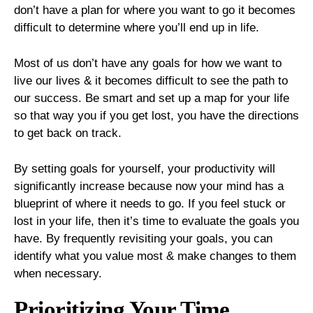
don’t have a plan for where you want to go it becomes
difficult to determine where you’ll end up in life.
Most of us don’t have any goals for how we want to
live our lives & it becomes difficult to see the path to
our success. Be smart and set up a map for your life
so that way you if you get lost, you have the directions
to get back on track.
By setting goals for yourself, your productivity will
significantly increase because now your mind has a
blueprint of where it needs to go. If you feel stuck or
lost in your life, then it’s time to evaluate the goals you
have. By frequently revisiting your goals, you can
identify what you value most & make changes to them
when necessary.
Prioritizing Your Time