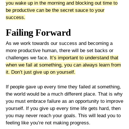
you wake up in the morning and blocking out time to
be productive can be the secret sauce to your
success.
Failing Forward
As we work towards our success and becoming a
more productive human, there will be set backs or
challenges we face.
It’s important to understand that
when we fail at something, you can always learn from
it. Don’t just give up on yourself.
If people gave up every time they failed at something,
the world would be a much different place. That is why
you must embrace failure as an opportunity to improve
yourself. If you give up every time life gets hard, then
you may never reach your goals. This will lead you to
feeling like you’re not making progress.