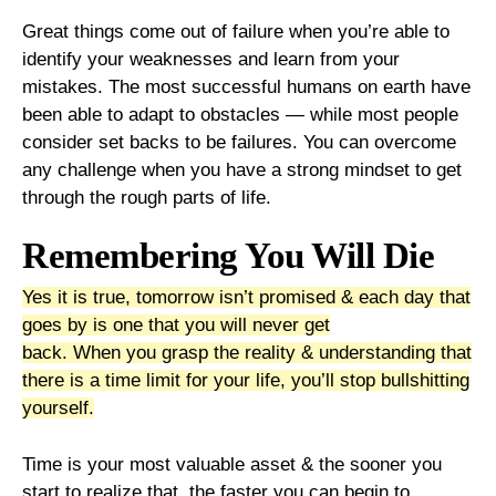
Great things come out of failure when you’re able to
identify your weaknesses and learn from your
mistakes. The most successful humans on earth have
been able to adapt to obstacles — while most people
consider set backs to be failures. You can overcome
any challenge when you have a strong mindset to get
through the rough parts of life.
Remembering You Will Die
Yes it is true, tomorrow isn’t promised & each day that
goes by is one that you will never get
back.
When
you
grasp
the
reality
&
understanding that
there is a time limit for your life, you’ll stop bullshitting
yourself.
Time is your most valuable asset & the sooner you
start to realize that, the faster you can begin to