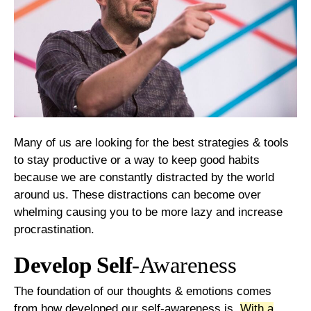
Many of us are looking for the best strategies & tools
to stay productive or a way to keep good habits
because we are constantly distracted by the world
around us. These distractions can become over
whelming causing you to be more lazy and increase
procrastination.
Develop Self
-Awareness
The foundation of our thoughts & emotions comes
from how developed our self-awareness is.
With a