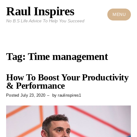
Raul Inspires
Skip
to
MENU
No B.S Life Advice To Help You Succeed
content
Tag:
Time management
How To Boost Your Productivity
& Performance
Posted
July 23, 2020
by
raulinspires1