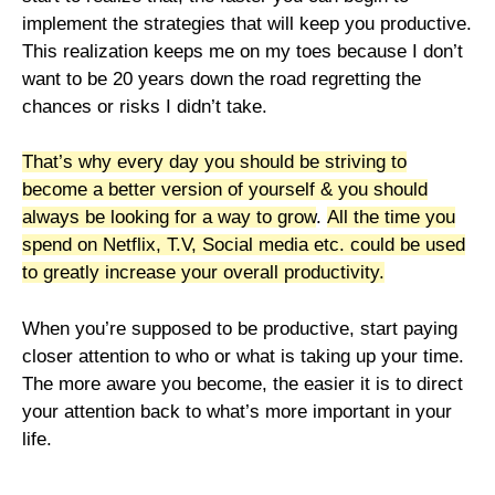
implement the strategies that will keep you productive.
This realization keeps me on my toes because I don’t
want to be 20 years down the road regretting the
chances or risks I didn’t take.
That’s why every day you should be striving to
become a better version of yourself & you should
always be looking for a way to grow
.
All the time you
spend on Netflix, T.V, Social media etc. could be used
to greatly increase your overall productivity.
When you’re supposed to be productive, start paying
closer attention to who or what is taking up your time.
The more aware you become, the easier it is to direct
your attention back to what’s more important in your
life.